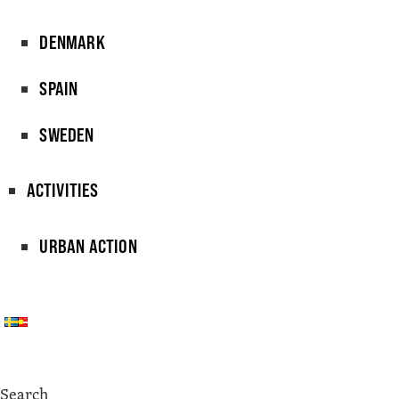
DENMARK
SPAIN
SWEDEN
ACTIVITIES
URBAN ACTION
Search