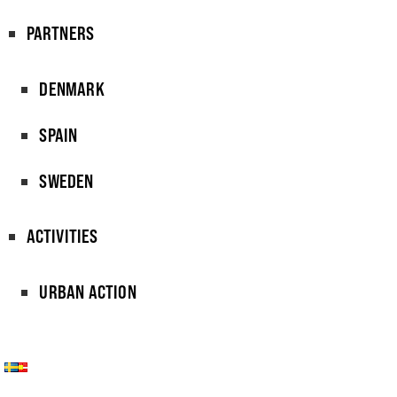
PARTNERS
DENMARK
SPAIN
SWEDEN
ACTIVITIES
URBAN ACTION