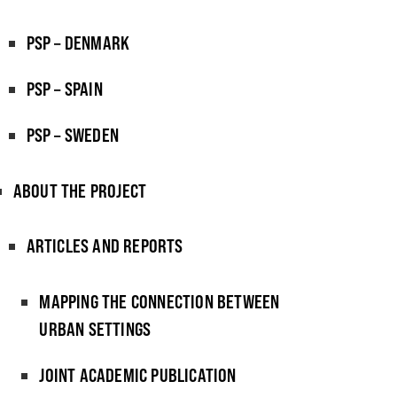
PSP – DENMARK
PSP – SPAIN
PSP – SWEDEN
ABOUT THE PROJECT
ARTICLES AND REPORTS
MAPPING THE CONNECTION BETWEEN
URBAN SETTINGS
JOINT ACADEMIC PUBLICATION