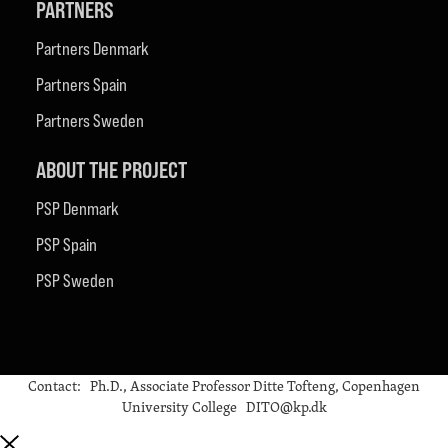
PARTNERS
Partners Denmark
Partners Spain
Partners Sweden
ABOUT THE PROJECT
PSP Denmark
PSP Spain
PSP Sweden
Contact: Ph.D., Associate Professor Ditte Tofteng, Copenhagen
University College DITO@kp.dk