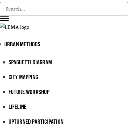
URBAN METHODS
SPAGHETTI DIAGRAM
CITY MAPPING
FUTURE WORKSHOP
LIFELINE
UPTURNED PARTICIPATION