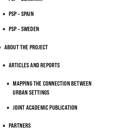
PSP – SPAIN
PSP – SWEDEN
ABOUT THE PROJECT
ARTICLES AND REPORTS
MAPPING THE CONNECTION BETWEEN
URBAN SETTINGS
JOINT ACADEMIC PUBLICATION
PARTNERS