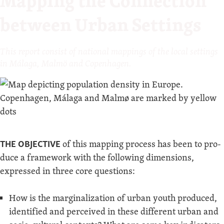
Mapping the Connection
between Urban Settings
This report con­sist of nation­al map­pings of the local set­tings
in Mála­ga, Malmö and Copenhagen.
THE OBJEC­TIVE
of this map­ping process has been to pro­
duce a frame­work with the fol­low­ing dimen­sions,
expressed in three core questions:
How is the mar­gin­al­iza­tion of urban youth pro­duced,
iden­ti­fied and per­ceived in these dif­fer­ent urban and