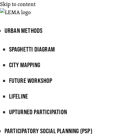
Skip to content
URBAN METHODS
SPAGHETTI DIAGRAM
CITY MAPPING
FUTURE WORKSHOP
LIFELINE
UPTURNED PARTICIPATION
PARTICIPATORY SOCIAL PLANNING (PSP)