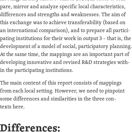
pare, mir­ror and ana­lyze spe­cif­ic local char­ac­ter­is­tics,
dif­fer­ences and strengths and weak­ness­es. The aim of
this exchange was to achieve trans­fer­abil­i­ty (based on
an inter­na­tion­al com­par­i­son), and to pre­pare all par­tic­i­
pat­ing insti­tu­tions for their work in out­put 3 – that is, the
devel­op­ment of a mod­el of social, par­tic­i­pa­to­ry plan­ning.
At the same time, the map­pings are an impor­tant part of
devel­op­ing inno­v­a­tive and revised R&D strate­gies with­
in the par­tic­i­pat­ing institutions.
The main con­tent of this report con­sists of map­pings
from each local set­ting. How­ev­er, we need to pin­point
some dif­fer­ences and sim­i­lar­i­ties in the three con­
texts here.
Differences: