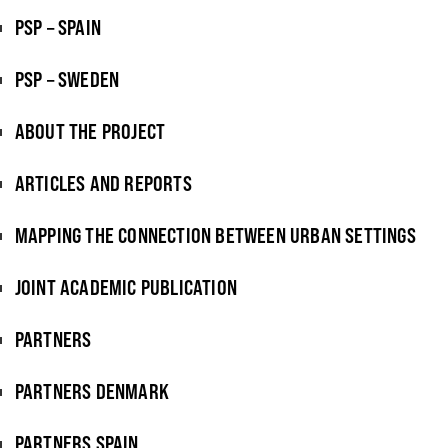
PSP – SPAIN
PSP – SWEDEN
ABOUT THE PROJECT
ARTICLES AND REPORTS
MAPPING THE CONNECTION BETWEEN URBAN SETTINGS
JOINT ACADEMIC PUBLICATION
PARTNERS
PARTNERS DENMARK
PARTNERS SPAIN