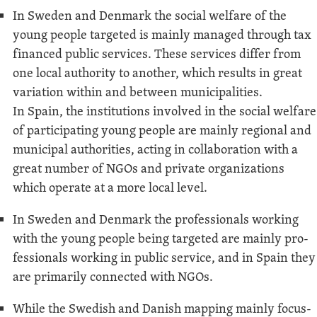
In Swe­den and Den­mark the social wel­fare of the
young peo­ple tar­get­ed is main­ly man­aged through tax
financed pub­lic ser­vices. These ser­vices dif­fer from
one local author­i­ty to anoth­er, which results in great
vari­a­tion with­in and between munic­i­pal­i­ties.
In Spain, the insti­tu­tions involved in the social wel­fare
of par­tic­i­pat­ing young peo­ple are main­ly region­al and
munic­i­pal author­i­ties, act­ing in col­lab­o­ra­tion with a
great num­ber of NGOs and pri­vate orga­ni­za­tions
which oper­ate at a more local level.
In Swe­den and Den­mark the pro­fes­sion­als work­ing
with the young peo­ple being tar­get­ed are main­ly pro­
fes­sion­als work­ing in pub­lic ser­vice, and in Spain they
are pri­mar­i­ly con­nect­ed with NGOs.
While the Swedish and Dan­ish map­ping main­ly focus­