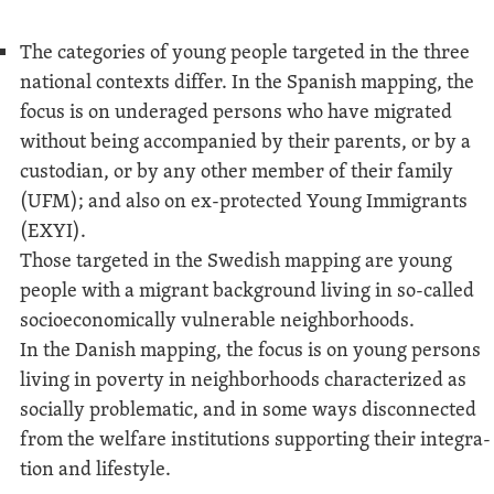
The cat­e­gories of young peo­ple tar­get­ed in the three
nation­al con­texts dif­fer. In the Span­ish map­ping, the
focus is on under­aged per­sons who have migrat­ed
with­out being accom­pa­nied by their par­ents, or by a
cus­to­di­an, or by any oth­er mem­ber of their fam­i­ly
(UFM); and also on ex-pro­tect­ed Young Immi­grants
(EXYI).
Those tar­get­ed in the Swedish map­ping are young
peo­ple with a migrant back­ground liv­ing in so-called
socioe­co­nom­i­cal­ly vul­ner­a­ble neigh­bor­hoods.
In the Dan­ish map­ping, the focus is on young per­sons
liv­ing in pover­ty in neigh­bor­hoods char­ac­ter­ized as
social­ly prob­lem­at­ic, and in some ways dis­con­nect­ed
from the wel­fare insti­tu­tions sup­port­ing their inte­gra­
tion and lifestyle.